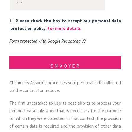
Please check the box to accept our personal data
protection policy.
For more details
Form protected with Google Recaptcha V3
Chemouny Associés processes your personal data collected
via the contact form above.
The firm undertakes to use its best efforts to process your
personal data only when that is necessary for the purpose
for which they were collected. In that context, the provision
of certain data is required and the provision of other data