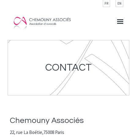
Cookies management panel
FR
EN
CONTACT
Chemouny Associés
22, rue La Boétie,75008 Paris