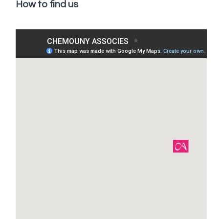
How to find us