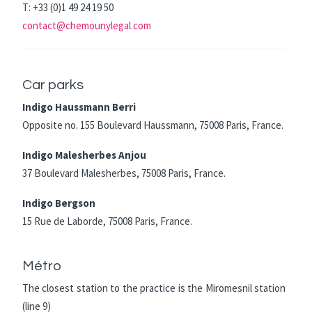
T: +33 (0)1 49 24 19 50
contact@chemounylegal.com
Car parks
Indigo Haussmann Berri
Opposite no. 155 Boulevard Haussmann, 75008 Paris, France.
Indigo Malesherbes Anjou
37 Boulevard Malesherbes, 75008 Paris, France.
Indigo Bergson
15 Rue de Laborde, 75008 Paris, France.
Métro
The closest station to the practice is the Miromesnil station
(line 9)