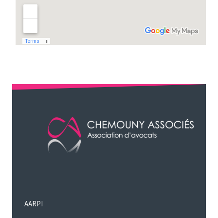
AARPI