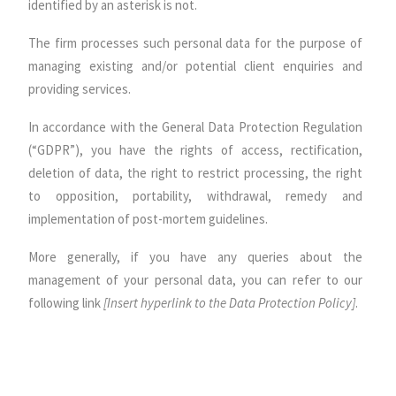
identified by an asterisk is not.
The firm processes such personal data for the purpose of
managing existing and/or potential client enquiries and
providing services.
In accordance with the General Data Protection Regulation
(“GDPR”), you have the rights of access, rectification,
deletion of data, the right to restrict processing, the right
to opposition, portability, withdrawal, remedy and
implementation of post-mortem guidelines.
More generally, if you have any queries about the
management of your personal data, you can refer to our
following link
[Insert hyperlink to the Data Protection Policy]
.