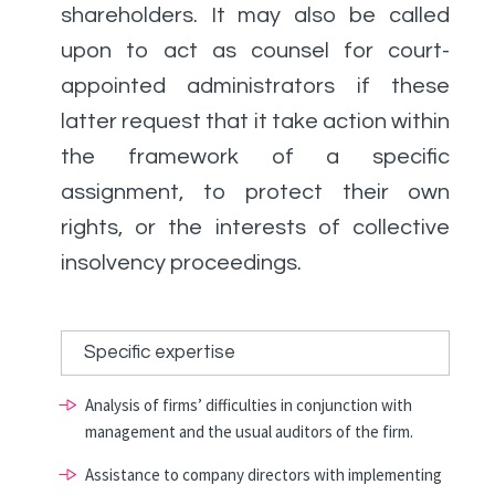
shareholders. It may also be called
upon to act as counsel for court-
appointed administrators if these
latter request that it take action within
the framework of a specific
assignment, to protect their own
rights, or the interests of collective
insolvency proceedings.
Specific expertise
Analysis of firms’ difficulties in conjunction with
management and the usual auditors of the firm.
Assistance to company directors with implementing