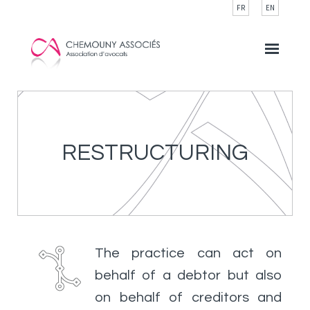
Cookies management panel
FR
EN
RESTRUCTURING
The practice can act on
behalf of a debtor but also
on behalf of creditors and