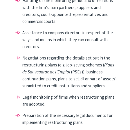
Handling of the monitoring period and of relations
with the firm’s main partners, suppliers and
creditors, court-appointed representatives and
commercial courts.
Assistance to company directors in respect of the
ways and means in which they can consult with
creditors.
Negotiations regarding the details set out in the
restructuring plans (e.g. job-saving schemes (
Plans
de Sauvegarde de l’Emploi
(PSEs)), business
continuation plans, plans to sell all or part of assets)
submitted to credit institutions and suppliers.
Legal monitoring of firms when restructuring plans
are adopted.
Preparation of the necessary legal documents for
implementing restructuring plans.