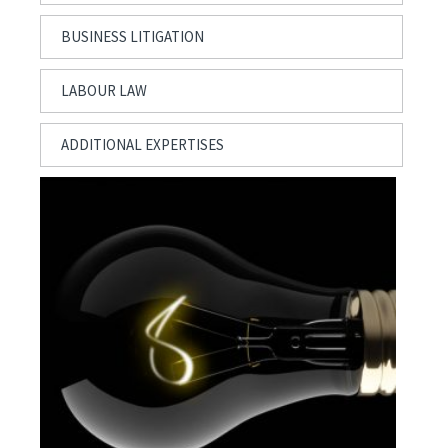
BUSINESS LITIGATION
LABOUR LAW
ADDITIONAL EXPERTISES