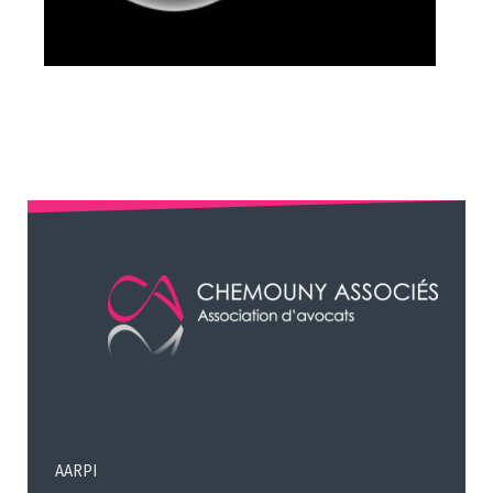
AARPI