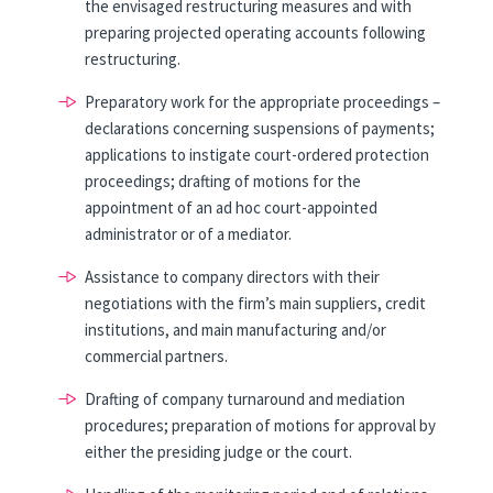
the envisaged restructuring measures and with
preparing projected operating accounts following
restructuring.
Preparatory work for the appropriate proceedings –
declarations concerning suspensions of payments;
applications to instigate court-ordered protection
proceedings; drafting of motions for the
appointment of an ad hoc court-appointed
administrator or of a mediator.
Assistance to company directors with their
negotiations with the firm’s main suppliers, credit
institutions, and main manufacturing and/or
commercial partners.
Drafting of company turnaround and mediation
procedures; preparation of motions for approval by
either the presiding judge or the court.