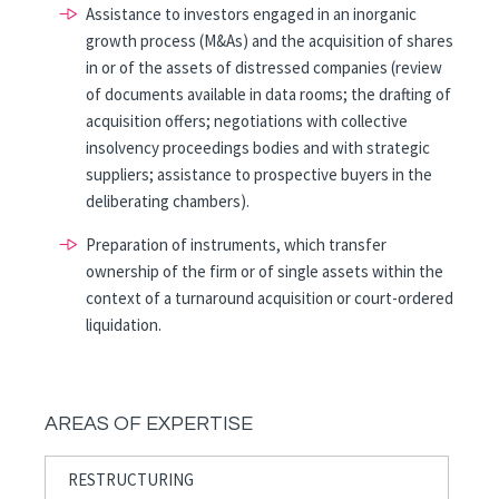
Assistance to investors engaged in an inorganic
growth process (M&As) and the acquisition of shares
in or of the assets of distressed companies (review
of documents available in data rooms; the drafting of
acquisition offers; negotiations with collective
insolvency proceedings bodies and with strategic
suppliers; assistance to prospective buyers in the
deliberating chambers).
Preparation of instruments, which transfer
ownership of the firm or of single assets within the
context of a turnaround acquisition or court-ordered
liquidation.
AREAS OF EXPERTISE
RESTRUCTURING