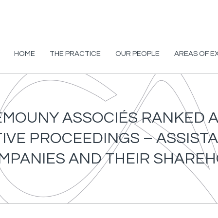
HOME
THE PRACTICE
OUR PEOPLE
AREAS OF E
HEMOUNY ASSOCIÉS RANKED AS
VE PROCEEDINGS – ASSISTA
MPANIES AND THEIR SHARE