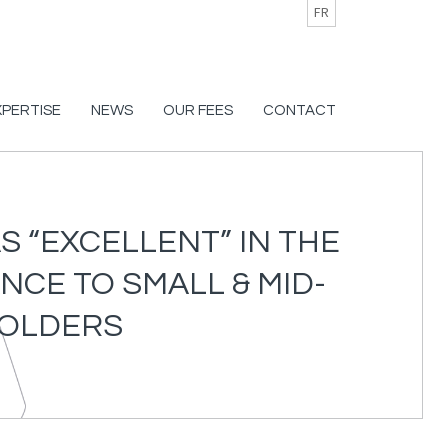
FR
XPERTISE
NEWS
OUR FEES
CONTACT
 “EXCELLENT” IN THE
NCE TO SMALL & MID-
HOLDERS