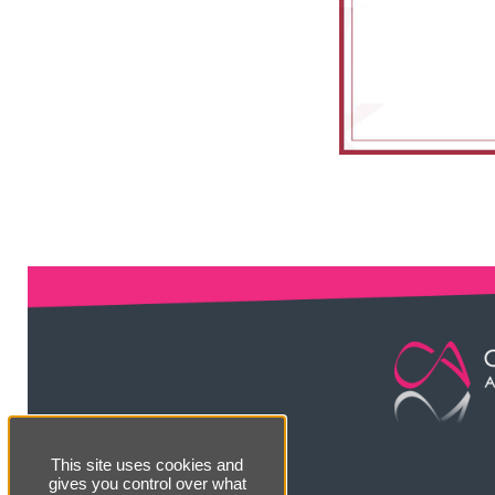
This site uses cookies and
gives you control over what