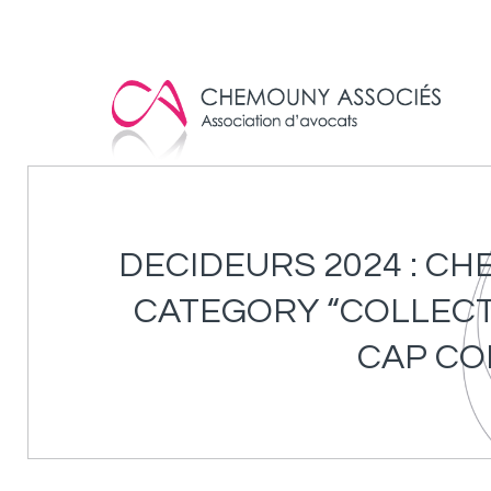
Cookies management panel
DECIDEURS 2024 : C
CATEGORY “COLLECTI
CAP CO