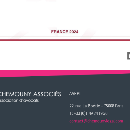
AARPI
22, rue La Boétie – 75008 Paris
T: +33 (0)1 49 24 19 50
contact@chemounylegal.com