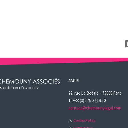
AARPI
22, rue La Boétie – 75008 Paris
T: +33 (0)1 49 24 19 50
contact@chemounylegal.com
///
Cookie Policy