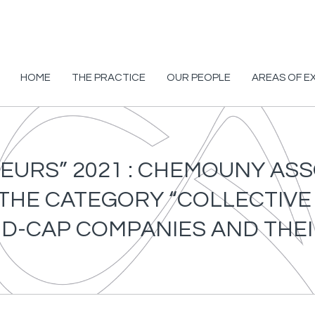
HOME
THE PRACTICE
OUR PEOPLE
AREAS OF E
EURS” 2021 : CHEMOUNY AS
 THE CATEGORY “COLLECTIV
ID-CAP COMPANIES AND TH