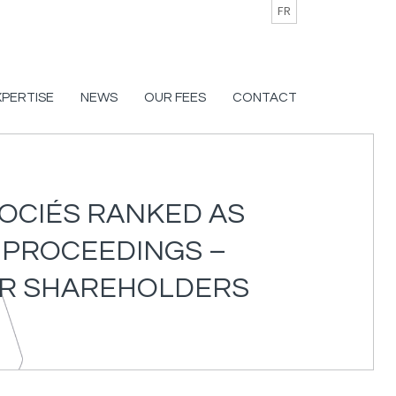
FR
XPERTISE
NEWS
OUR FEES
CONTACT
SOCIÉS RANKED AS
E PROCEEDINGS –
EIR SHAREHOLDERS