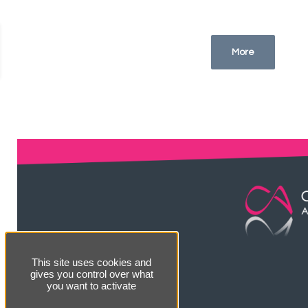
More
This site uses cookies and
gives you control over what
you want to activate