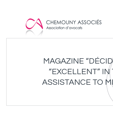
Cookies management panel
MAGAZINE “DÉCID
“EXCELLENT” IN
ASSISTANCE TO M